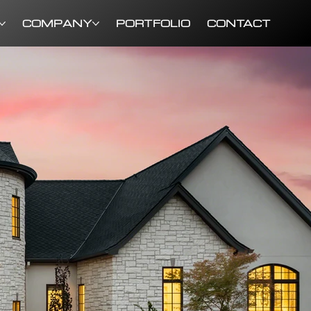
COMPANY
PORTFOLIO
CONTACT