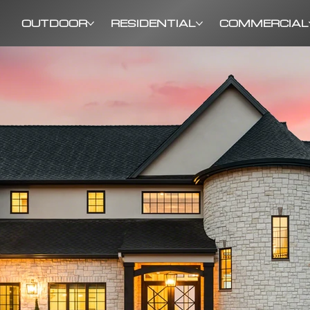
OUTDOOR
RESIDENTIAL
COMMERCIAL