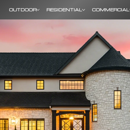
OUTDOOR
RESIDENTIAL
COMMERCIAL