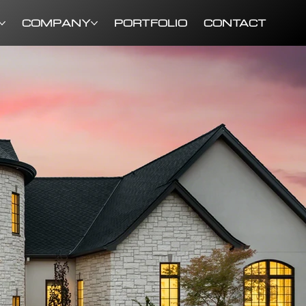
COMPANY
PORTFOLIO
CONTACT