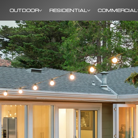
OUTDOOR
RESIDENTIAL
COMMERCIAL