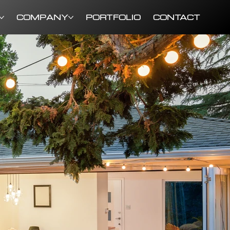
COMPANY
PORTFOLIO
CONTACT